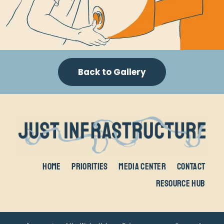
Back to Gallery
Home
Priorities
Media Center
Contact
Resource Hub