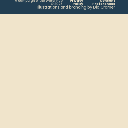
A campaign of the Water Hub
Privacy
Consent
© 2025
Policy
Preferences
Illustrations and branding by Dio Cramer