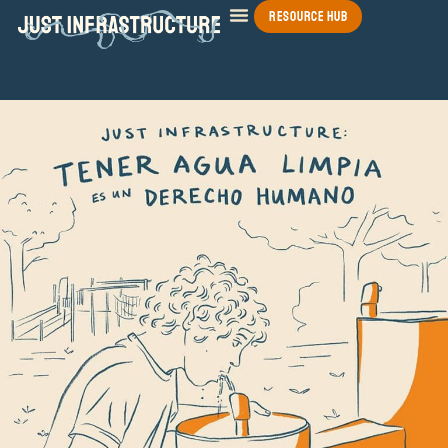
Resource Hub