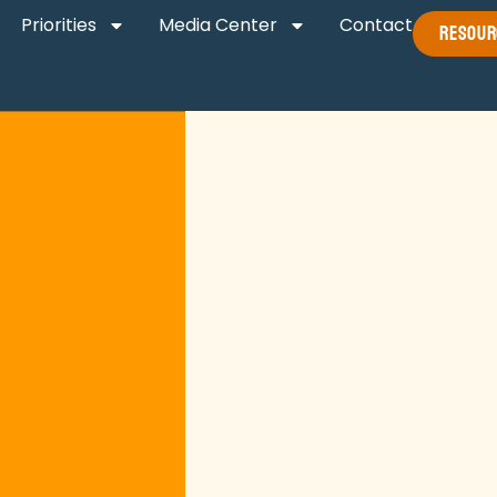
Priorities
Media Center
Contact
Resour